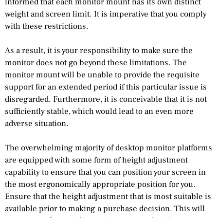
informed that each monitor mount has its own distinct
weight and screen limit. It is imperative that you comply
with these restrictions.
As a result, it is your responsibility to make sure the
monitor does not go beyond these limitations. The
monitor mount will be unable to provide the requisite
support for an extended period if this particular issue is
disregarded. Furthermore, it is conceivable that it is not
sufficiently stable, which would lead to an even more
adverse situation.
The overwhelming majority of desktop monitor platforms
are equipped with some form of height adjustment
capability to ensure that you can position your screen in
the most ergonomically appropriate position for you.
Ensure that the height adjustment that is most suitable is
available prior to making a purchase decision. This will