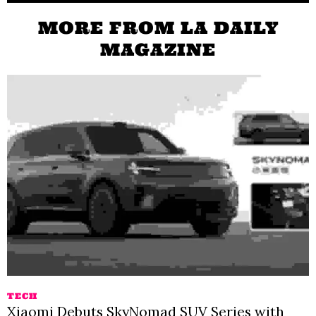
MORE FROM LA DAILY
MAGAZINE
TECH
Xiaomi Debuts SkyNomad SUV Series with