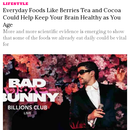
LIFESTYLE
Everyday Foods Like Berries Tea and Cocoa
Could Help Keep Your Brain Healthy as You
Age
More and more scientific evidence is emerging to show
that some of the foods we already eat daily could be vital
for