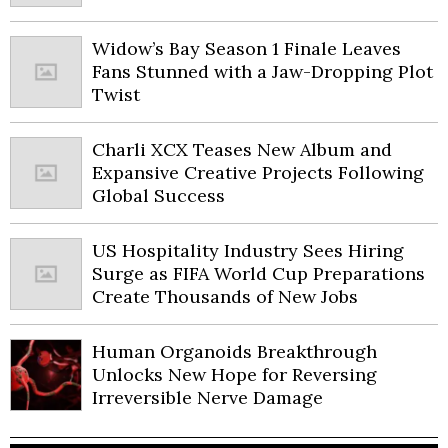
Widow’s Bay Season 1 Finale Leaves
Fans Stunned with a Jaw-Dropping Plot
Twist
Charli XCX Teases New Album and
Expansive Creative Projects Following
Global Success
US Hospitality Industry Sees Hiring
Surge as FIFA World Cup Preparations
Create Thousands of New Jobs
Human Organoids Breakthrough
Unlocks New Hope for Reversing
Irreversible Nerve Damage