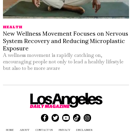
HEALTH
New Wellness Movement Focuses on Nervous
System Recovery and Reducing Microplastic
Exposure
A wellness movement is rapidly catching on,
encouraging people not only to lead a healthy lifestyle
but also to be more aware
HOME
ABOUT
CONTACT US
PRIVACY
DISCLAIMER