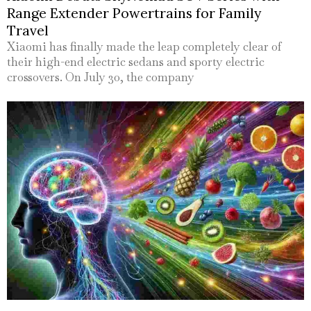
Range Extender Powertrains for Family
Travel
Xiaomi has finally made the leap completely clear of
their high-end electric sedans and sporty electric
crossovers. On July 30, the company