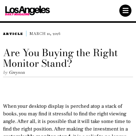
MARCH 10, 2026
ARTICLE
Are You Buying the Right
Monitor Stand?
by
Greyson
When your desktop display is perched atop a stack of
books, you may find it stressful to find the right viewing
angle. After all, it is possible that it will take some time to
find the right position. After making the investment in a