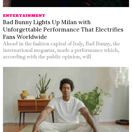
ENTERTAINMENT
Bad Bunny Lights Up Milan with
Unforgettable Performance That Electrifies
Fans Worldwide
Ahead in the fashion capital of Italy, Bad Bunny, the
international megastar, made a performance which,
according with the public opinion, will