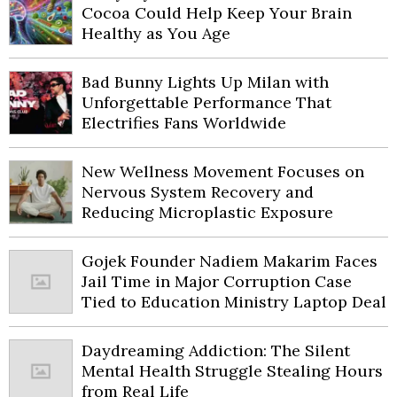
Cocoa Could Help Keep Your Brain
Healthy as You Age
Bad Bunny Lights Up Milan with
Unforgettable Performance That
Electrifies Fans Worldwide
New Wellness Movement Focuses on
Nervous System Recovery and
Reducing Microplastic Exposure
Gojek Founder Nadiem Makarim Faces
Jail Time in Major Corruption Case
Tied to Education Ministry Laptop Deal
Daydreaming Addiction: The Silent
Mental Health Struggle Stealing Hours
from Real Life