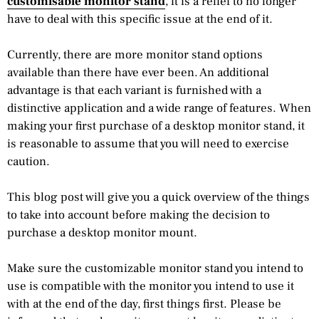
customisable monitor stand
, it is a relief to no longer
have to deal with this specific issue at the end of it.
Currently, there are more monitor stand options
available than there have ever been. An additional
advantage is that each variant is furnished with a
distinctive application and a wide range of features. When
making your first purchase of a desktop monitor stand, it
is reasonable to assume that you will need to exercise
caution.
This blog post will give you a quick overview of the things
to take into account before making the decision to
purchase a desktop monitor mount.
Make sure the customizable monitor stand you intend to
use is compatible with the monitor you intend to use it
with at the end of the day, first things first. Please be