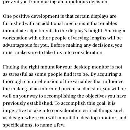
prevent you from making an impetuous decision.
One positive development is that certain displays are
furnished with an additional mechanism that enables
immediate adjustments to the display’s height. Sharing a
workstation with other people of varying lengths will be
advantageous for you. Before making any decisions, you
must make sure to take this into consideration.
Finding the right mount for your desktop monitor is not
as stressful as some people find it to be. By acquiring a
thorough comprehension of the variables that influence
the making of an informed purchase decision, you will be
well on your way to accomplishing the objectives you have
previously established. To accomplish this goal, it is
imperative to take into consideration critical things such
as design, where you will mount the desktop monitor, and
specifications, to name a few.