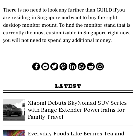
There is no need to look any further than GUILD if you
are residing in Singapore and want to buy the right
desktop monitor mount. To find the monitor stand that is
currently the most customizable in Singapore right now,
you will not need to spend any additional money.
LATEST
Xiaomi Debuts SkyNomad SUV Series
with Range Extender Powertrains for
Family Travel
Everyday Foods Like Berries Tea and