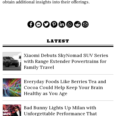
obtain additional insights into their offerings.
LATEST
Xiaomi Debuts SkyNomad SUV Series
with Range Extender Powertrains for
Family Travel
Everyday Foods Like Berries Tea and
Cocoa Could Help Keep Your Brain
Healthy as You Age
Bad Bunny Lights Up Milan with
Unforgettable Performance That