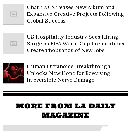
Charli XCX Teases New Album and
Expansive Creative Projects Following
Global Success
US Hospitality Industry Sees Hiring
Surge as FIFA World Cup Preparations
Create Thousands of New Jobs
Human Organoids Breakthrough
Unlocks New Hope for Reversing
Irreversible Nerve Damage
MORE FROM LA DAILY
MAGAZINE