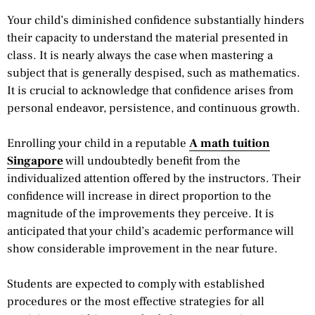
Your child’s diminished confidence substantially hinders
their capacity to understand the material presented in
class. It is nearly always the case when mastering a
subject that is generally despised, such as mathematics.
It is crucial to acknowledge that confidence arises from
personal endeavor, persistence, and continuous growth.
Enrolling your child in a reputable
A math tuition
Singapore
will undoubtedly benefit from the
individualized attention offered by the instructors. Their
confidence will increase in direct proportion to the
magnitude of the improvements they perceive. It is
anticipated that your child’s academic performance will
show considerable improvement in the near future.
Students are expected to comply with established
procedures or the most effective strategies for all