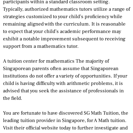
participants within a standard classroom setting.
Typically, authorized mathematics tutors utilize a range of
strategies customized to your child’s proficiency while
remaining aligned with the curriculum. It is reasonable
to expect that your child’s academic performance may
exhibit a notable improvement subsequent to receiving
support from a mathematics tutor.
A tuition center for mathematics The majority of
Singaporean parents often assume that Singaporean
institutions do not offer a variety of opportunities. If your
child is having difficulty with arithmetic problems, it is
advised that you seek the assistance of professionals in
the field.
You are fortunate to have discovered SG Math Tuition, the
leading tuition provider in Singapore, for A Math tuition.
Visit their official website today to further investigate and