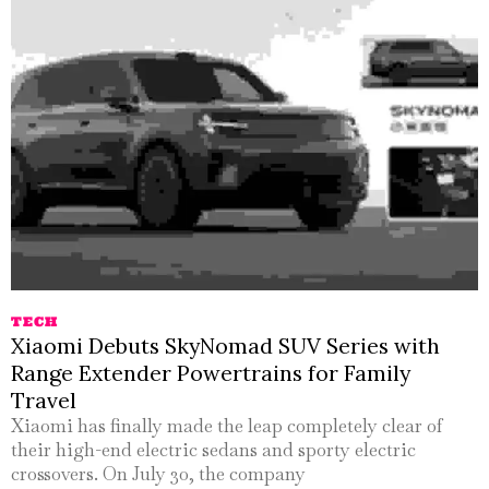
TECH
Xiaomi Debuts SkyNomad SUV Series with
Range Extender Powertrains for Family
Travel
Xiaomi has finally made the leap completely clear of
their high-end electric sedans and sporty electric
crossovers. On July 30, the company