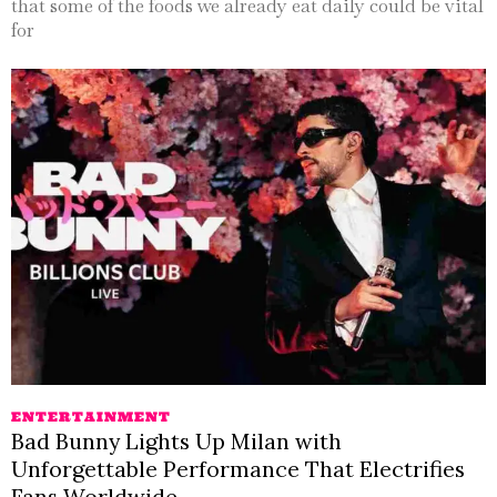
that some of the foods we already eat daily could be vital
for
ENTERTAINMENT
Bad Bunny Lights Up Milan with
Unforgettable Performance That Electrifies
Fans Worldwide