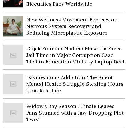
Electrifies Fans Worldwide
New Wellness Movement Focuses on
Nervous System Recovery and
Reducing Microplastic Exposure
Gojek Founder Nadiem Makarim Faces
Jail Time in Major Corruption Case
Tied to Education Ministry Laptop Deal
Daydreaming Addiction: The Silent
Mental Health Struggle Stealing Hours
from Real Life
Widow’s Bay Season 1 Finale Leaves
Fans Stunned with a Jaw-Dropping Plot
Twist