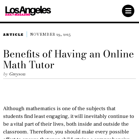
NOVEMBER 29, 2025
ARTICLE
Benefits of Having an Online
Math Tutor
by
Greyson
Although mathematics is one of the subjects that
students find least engaging, it will inevitably continue to
be a vital part of their lives, both inside and outside the
classroom. Therefore, you should make every possible