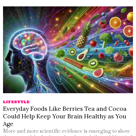
LIFESTYLE
Everyday Foods Like Berries Tea and Cocoa
Could Help Keep Your Brain Healthy as You
Age
More and more scientific evidence is emerging to show