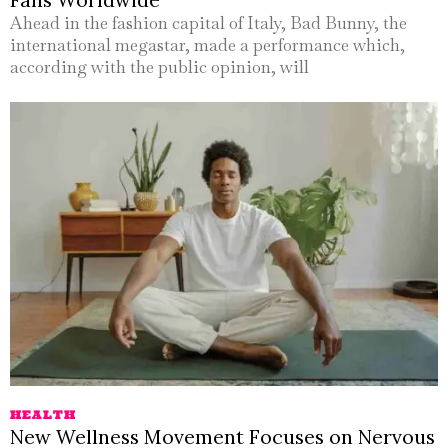
Ahead in the fashion capital of Italy, Bad Bunny, the
international megastar, made a performance which,
according with the public opinion, will
HEALTH
New Wellness Movement Focuses on Nervous