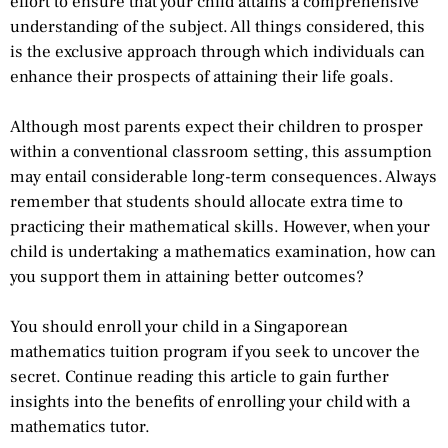
effort to ensure that your child attains a comprehensive
understanding of the subject. All things considered, this
is the exclusive approach through which individuals can
enhance their prospects of attaining their life goals.
Although most parents expect their children to prosper
within a conventional classroom setting, this assumption
may entail considerable long-term consequences. Always
remember that students should allocate extra time to
practicing their mathematical skills. However, when your
child is undertaking a mathematics examination, how can
you support them in attaining better outcomes?
You should enroll your child in a Singaporean
mathematics tuition program if you seek to uncover the
secret. Continue reading this article to gain further
insights into the benefits of enrolling your child with a
mathematics tutor.