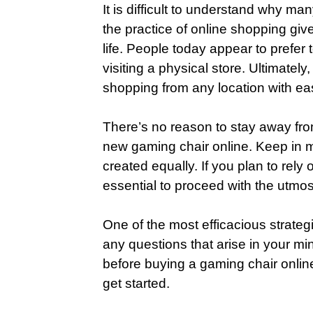
It is difficult to understand why ma
the practice of online shopping gi
life. People today appear to prefer 
visiting a physical store. Ultimatel
shopping from any location with eas
There’s no reason to stay away fro
new gaming chair online. Keep in mi
created equally. If you plan to rely o
essential to proceed with the utmos
One of the most efficacious strategi
any questions that arise in your mi
before buying a gaming chair onlin
get started.