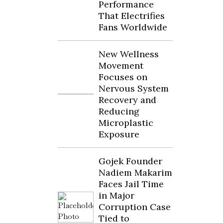
Performance
That Electrifies
Fans Worldwide
New Wellness
Movement
Focuses on
Nervous System
Recovery and
Reducing
Microplastic
Exposure
Gojek Founder
Nadiem Makarim
Faces Jail Time
in Major
Corruption Case
Tied to