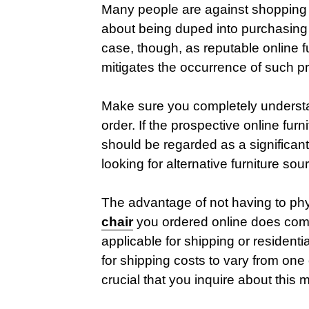
Many people are against shopping f
about being duped into purchasing 
case, though, as reputable online fu
mitigates the occurrence of such p
Make sure you completely understan
order. If the prospective online furnit
should be regarded as a significan
looking for alternative furniture sou
The advantage of not having to physi
chair
you ordered online does come
applicable for shipping or residenti
for shipping costs to vary from one o
crucial that you inquire about this 