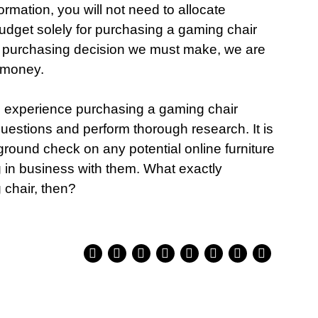
ormation, you will not need to allocate
 budget solely for purchasing a gaming chair
the purchasing decision we must make, we are
 money.
e experience purchasing a gaming chair
questions and perform thorough research. It is
round check on any potential online furniture
 in business with them. What exactly
 chair, then?