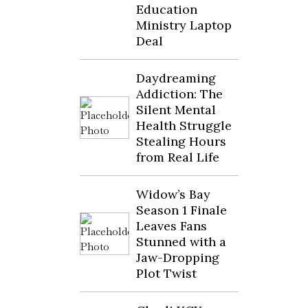
Education
Ministry Laptop
Deal
Daydreaming
Addiction: The
Silent Mental
Health Struggle
Stealing Hours
from Real Life
Widow’s Bay
Season 1 Finale
Leaves Fans
Stunned with a
Jaw-Dropping
Plot Twist