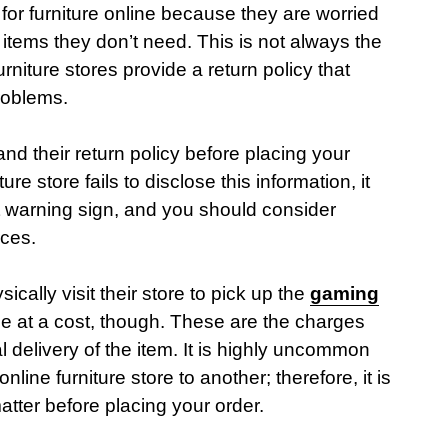
or furniture online because they are worried
items they don’t need. This is not always the
rniture stores provide a return policy that
roblems.
d their return policy before placing your
ure store fails to disclose this information, it
t warning sign, and you should consider
rces.
cally visit their store to pick up the
gaming
 at a cost, though. These are the charges
al delivery of the item. It is highly uncommon
nline furniture store to another; therefore, it is
matter before placing your order.