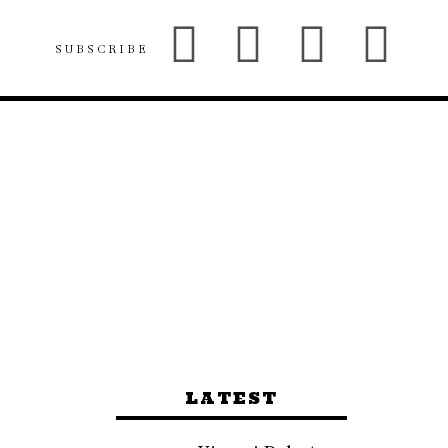
SUBSCRIBE
LATEST