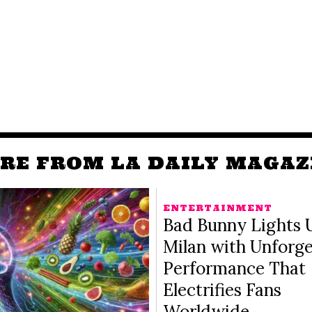
RE FROM LA DAILY MAGAZ
ENTERTAINMENT
Bad Bunny Lights 
Milan with Unforge
Performance That
Electrifies Fans
Worldwide