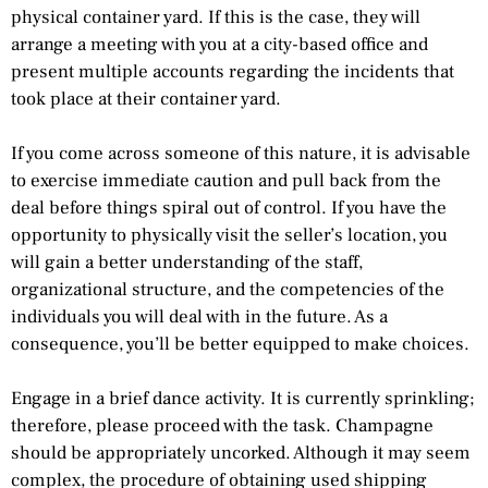
physical container yard. If this is the case, they will
arrange a meeting with you at a city-based office and
present multiple accounts regarding the incidents that
took place at their container yard.
If you come across someone of this nature, it is advisable
to exercise immediate caution and pull back from the
deal before things spiral out of control. If you have the
opportunity to physically visit the seller’s location, you
will gain a better understanding of the staff,
organizational structure, and the competencies of the
individuals you will deal with in the future. As a
consequence, you’ll be better equipped to make choices.
Engage in a brief dance activity. It is currently sprinkling;
therefore, please proceed with the task. Champagne
should be appropriately uncorked. Although it may seem
complex, the procedure of obtaining used shipping