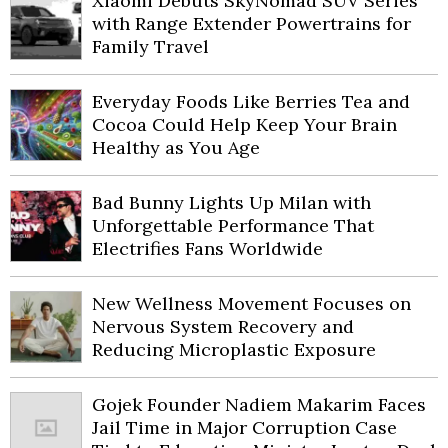
Xiaomi Debuts SkyNomad SUV Series
with Range Extender Powertrains for
Family Travel
Everyday Foods Like Berries Tea and
Cocoa Could Help Keep Your Brain
Healthy as You Age
Bad Bunny Lights Up Milan with
Unforgettable Performance That
Electrifies Fans Worldwide
New Wellness Movement Focuses on
Nervous System Recovery and
Reducing Microplastic Exposure
Gojek Founder Nadiem Makarim Faces
Jail Time in Major Corruption Case