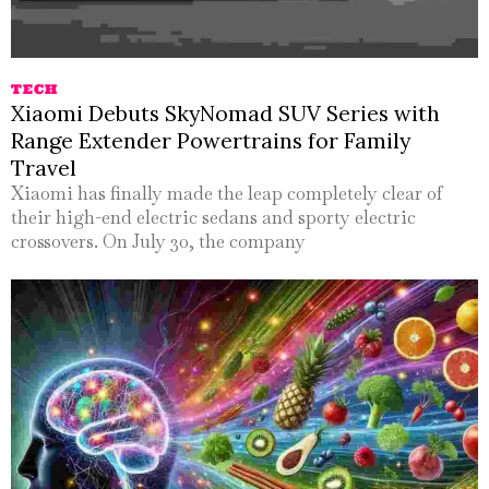
TECH
Xiaomi Debuts SkyNomad SUV Series with
Range Extender Powertrains for Family
Travel
Xiaomi has finally made the leap completely clear of
their high-end electric sedans and sporty electric
crossovers. On July 30, the company