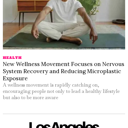
HEALTH
New Wellness Movement Focuses on Nervous
System Recovery and Reducing Microplastic
Exposure
A wellness movement is rapidly catching on,
encouraging people not only to lead a healthy lifestyle
but also to be more aware