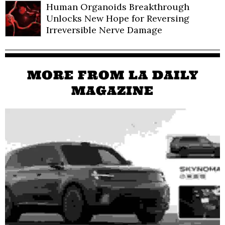
Human Organoids Breakthrough
Unlocks New Hope for Reversing
Irreversible Nerve Damage
MORE FROM LA DAILY
MAGAZINE