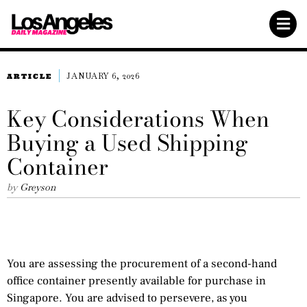
JANUARY 6, 2026
ARTICLE
Key Considerations When
Buying a Used Shipping
Container
by
Greyson
You are assessing the procurement of a second-hand
office container presently available for purchase in
Singapore. You are advised to persevere, as you