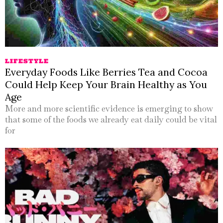
LIFESTYLE
Everyday Foods Like Berries Tea and Cocoa
Could Help Keep Your Brain Healthy as You
Age
More and more scientific evidence is emerging to show
that some of the foods we already eat daily could be vital
for