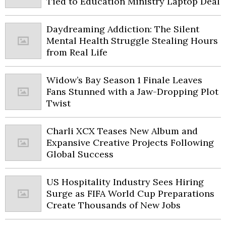
Tied to Education Ministry Laptop Deal
Daydreaming Addiction: The Silent
Mental Health Struggle Stealing Hours
from Real Life
Widow’s Bay Season 1 Finale Leaves
Fans Stunned with a Jaw-Dropping Plot
Twist
Charli XCX Teases New Album and
Expansive Creative Projects Following
Global Success
US Hospitality Industry Sees Hiring
Surge as FIFA World Cup Preparations
Create Thousands of New Jobs