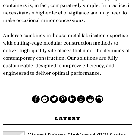
containers is, in fact, comparatively simple. In practice, it
necessitates a higher level of vigilance and may need to
make occasional minor concessions.
Anderco combines in-house metal fabrication expertise
with cutting-edge modular construction methods to
deliver high-quality site offices that meet the demands of
contemporary construction. Our solutions are fully
customizable, designed to improve efficiency, and
engineered to deliver optimal performance.
LATEST