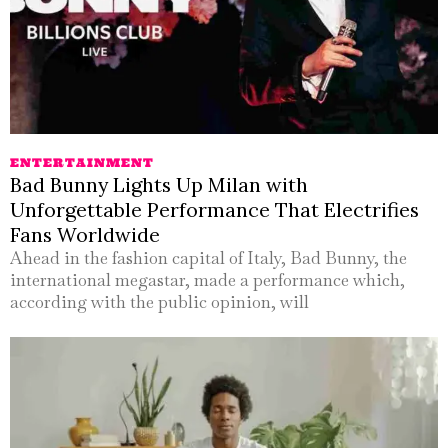
ENTERTAINMENT
Bad Bunny Lights Up Milan with
Unforgettable Performance That Electrifies
Fans Worldwide
Ahead in the fashion capital of Italy, Bad Bunny, the
international megastar, made a performance which,
according with the public opinion, will