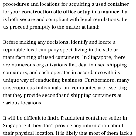
procedures and locations for acquiring a used container
for your
construction site office setup
in a manner that
is both secure and compliant with legal regulations. Let
us proceed promptly to the matter at hand:
Before making any decisions, identify and locate a
reputable local company specializing in the sale or
manufacturing of used containers. In Singapore, there
are numerous organizations that deal in used shipping
containers, and each operates in accordance with its
unique way of conducting business. Furthermore, many
unscrupulous individuals and companies are asserting
that they provide secondhand shipping containers at
various locations.
It will be difficult to find a fraudulent container seller in
Singapore if they don’t provide any information about
their physical location. It is likely that most of them lack a