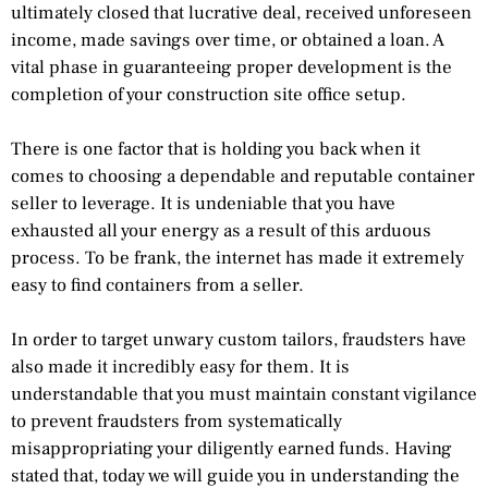
ultimately closed that lucrative deal, received unforeseen
income, made savings over time, or obtained a loan. A
vital phase in guaranteeing proper development is the
completion of your construction site office setup.
There is one factor that is holding you back when it
comes to choosing a dependable and reputable container
seller to leverage. It is undeniable that you have
exhausted all your energy as a result of this arduous
process. To be frank, the internet has made it extremely
easy to find containers from a seller.
In order to target unwary custom tailors, fraudsters have
also made it incredibly easy for them. It is
understandable that you must maintain constant vigilance
to prevent fraudsters from systematically
misappropriating your diligently earned funds. Having
stated that, today we will guide you in understanding the