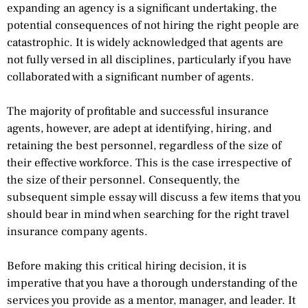
expanding an agency is a significant undertaking, the
potential consequences of not hiring the right people are
catastrophic. It is widely acknowledged that agents are
not fully versed in all disciplines, particularly if you have
collaborated with a significant number of agents.
The majority of profitable and successful insurance
agents, however, are adept at identifying, hiring, and
retaining the best personnel, regardless of the size of
their effective workforce. This is the case irrespective of
the size of their personnel. Consequently, the
subsequent simple essay will discuss a few items that you
should bear in mind when searching for the right travel
insurance company agents.
Before making this critical hiring decision, it is
imperative that you have a thorough understanding of the
services you provide as a mentor, manager, and leader. It