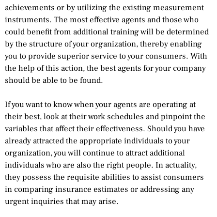
achievements or by utilizing the existing measurement
instruments. The most effective agents and those who
could benefit from additional training will be determined
by the structure of your organization, thereby enabling
you to provide superior service to your consumers. With
the help of this action, the best agents for your company
should be able to be found.
If you want to know when your agents are operating at
their best, look at their work schedules and pinpoint the
variables that affect their effectiveness. Should you have
already attracted the appropriate individuals to your
organization, you will continue to attract additional
individuals who are also the right people. In actuality,
they possess the requisite abilities to assist consumers
in comparing insurance estimates or addressing any
urgent inquiries that may arise.