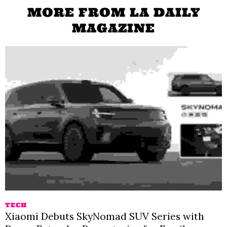
MORE FROM LA DAILY
MAGAZINE
TECH
Xiaomi Debuts SkyNomad SUV Series with