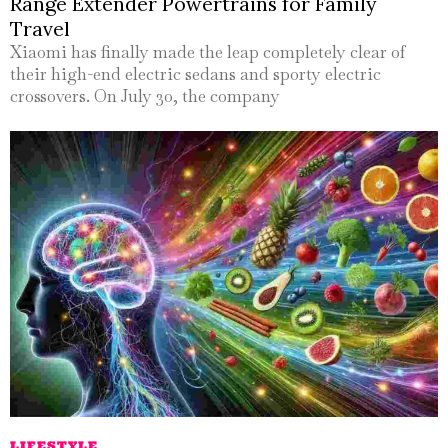
Range Extender Powertrains for Family
Travel
Xiaomi has finally made the leap completely clear of
their high-end electric sedans and sporty electric
crossovers. On July 30, the company
LIFESTYLE