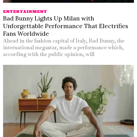
ENTERTAINMENT
Bad Bunny Lights Up Milan with
Unforgettable Performance That Electrifies
Fans Worldwide
Ahead in the fashion capital of Italy, Bad Bunny, the
international megastar, made a performance which,
according with the public opinion, will