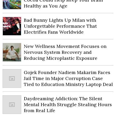
Healthy as You Age
Bad Bunny Lights Up Milan with
Unforgettable Performance That
Electrifies Fans Worldwide
New Wellness Movement Focuses on
Nervous System Recovery and
Reducing Microplastic Exposure
Gojek Founder Nadiem Makarim Faces
Jail Time in Major Corruption Case
Tied to Education Ministry Laptop Deal
Daydreaming Addiction: The Silent
Mental Health Struggle Stealing Hours
from Real Life