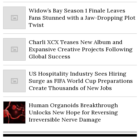
Widow’s Bay Season 1 Finale Leaves
Fans Stunned with a Jaw-Dropping Plot
Twist
Charli XCX Teases New Album and
Expansive Creative Projects Following
Global Success
US Hospitality Industry Sees Hiring
Surge as FIFA World Cup Preparations
Create Thousands of New Jobs
Human Organoids Breakthrough
Unlocks New Hope for Reversing
Irreversible Nerve Damage