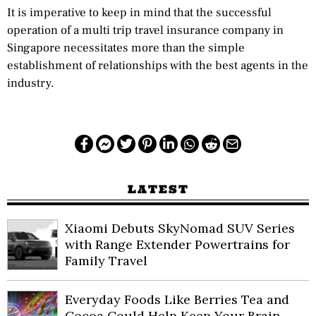
It is imperative to keep in mind that the successful
operation of a multi trip travel insurance company in
Singapore necessitates more than the simple
establishment of relationships with the best agents in the
industry.
LATEST
Xiaomi Debuts SkyNomad SUV Series
with Range Extender Powertrains for
Family Travel
Everyday Foods Like Berries Tea and
Cocoa Could Help Keep Your Brain