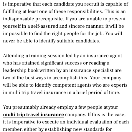
is imperative that each candidate you recruit is capable of
fulfilling at least one of these responsibilities. This is an
indispensable prerequisite. If you are unable to present
yourself in a self-assured and sincere manner, it will be
impossible to find the right people for the job. You will
never be able to identify suitable candidates.
Attending a training session led by an insurance agent
who has attained significant success or reading a
leadership book written by an insurance specialist are
two of the best ways to accomplish this. Your company
will be able to identify competent agents who are experts
in multi trip travel insurance in a brief period of time.
You presumably already employ a few people at your
multi trip travel insurance
company. If this is the case,
it is imperative to execute an individual evaluation of each
member, either by establishing new standards for