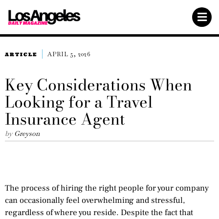
APRIL 5, 2026
ARTICLE
Key Considerations When
Looking for a Travel
Insurance Agent
by
Greyson
The process of hiring the right people for your company
can occasionally feel overwhelming and stressful,
regardless of where you reside. Despite the fact that