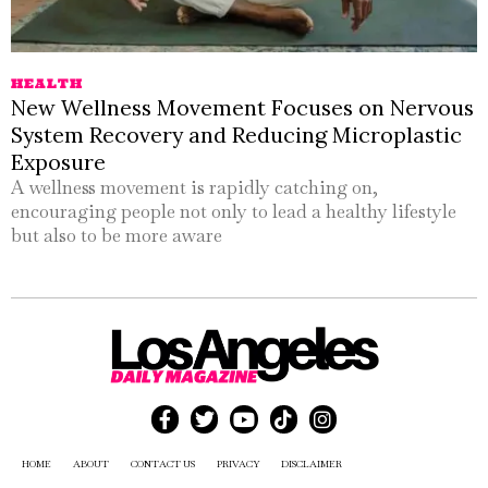
HEALTH
New Wellness Movement Focuses on Nervous
System Recovery and Reducing Microplastic
Exposure
A wellness movement is rapidly catching on,
encouraging people not only to lead a healthy lifestyle
but also to be more aware
HOME
ABOUT
CONTACT US
PRIVACY
DISCLAIMER