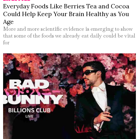
Everyday Foods Like Berries Tea and Cocoa
Could Help Keep Your Brain Healthy as You
Age
More and more scientific evidence is emerging to show
that some of the foods we already eat daily could be vital
for