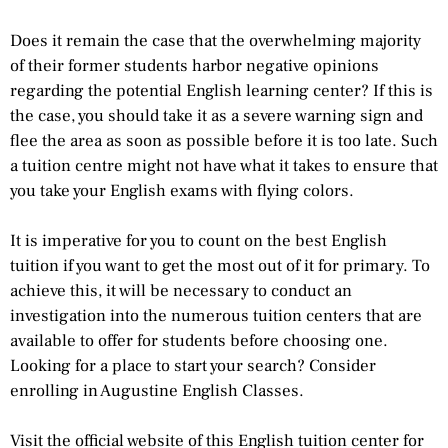
Does it remain the case that the overwhelming majority
of their former students harbor negative opinions
regarding the potential English learning center? If this is
the case, you should take it as a severe warning sign and
flee the area as soon as possible before it is too late. Such
a tuition centre might not have what it takes to ensure that
you take your English exams with flying colors.
It is imperative for you to count on the best English
tuition if you want to get the most out of it for primary. To
achieve this, it will be necessary to conduct an
investigation into the numerous tuition centers that are
available to offer for students before choosing one.
Looking for a place to start your search? Consider
enrolling in Augustine English Classes.
Visit the official website of this English tuition center for