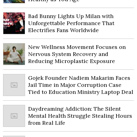
Bad Bunny Lights Up Milan with
Unforgettable Performance That
Electrifies Fans Worldwide
New Wellness Movement Focuses on
Nervous System Recovery and
Reducing Microplastic Exposure
Gojek Founder Nadiem Makarim Faces
Jail Time in Major Corruption Case
Tied to Education Ministry Laptop Deal
Daydreaming Addiction: The Silent
Mental Health Struggle Stealing Hours
from Real Life