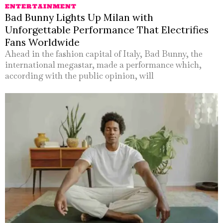
ENTERTAINMENT
Bad Bunny Lights Up Milan with
Unforgettable Performance That Electrifies
Fans Worldwide
Ahead in the fashion capital of Italy, Bad Bunny, the
international megastar, made a performance which,
according with the public opinion, will