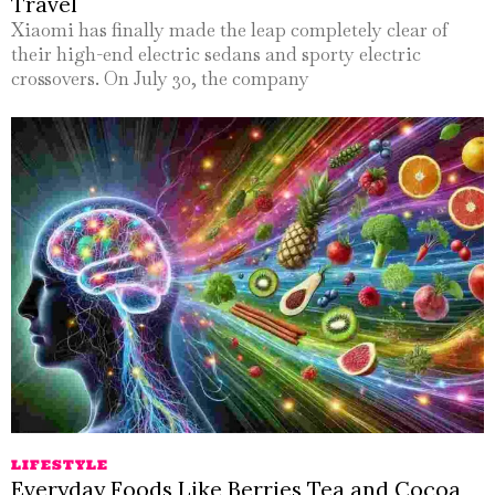
Travel
Xiaomi has finally made the leap completely clear of
their high-end electric sedans and sporty electric
crossovers. On July 30, the company
LIFESTYLE
Everyday Foods Like Berries Tea and Cocoa