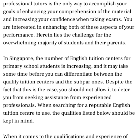
professional tutors is the only way to accomplish your
goals of enhancing your comprehension of the material
and increasing your confidence when taking exams. You
are interested in enhancing both of these aspects of your
performance. Herein lies the challenge for the
overwhelming majority of students and their parents.
In Singapore, the number of English tuition centers for
primary school students is increasing, and it may take
some time before you can differentiate between the
quality tuition centers and the subpar ones. Despite the
fact that this is the case, you should not allow it to deter
you from seeking assistance from experienced
professionals. When searching for a reputable English
tuition centre to use, the qualities listed below should be
kept in mind.
When it comes to the qualifications and experience of