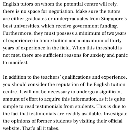
English tutors on whom the potential centre will rely,
there is no space for negotiation. Make sure the tutors
are either graduates or undergraduates from Singapore’s
best universities, which receive government funding.
Furthermore, they must possess a minimum of two years
of experience in home tuition and a maximum of thirty
years of experience in the field. When this threshold is
not met, there are sufficient reasons for anxiety and panic
to manifest.
In addition to the teachers’ qualifications and experience,
you should consider the reputation of the English tuition
centre. It will not be necessary to undergo a significant
amount of effort to acquire this information, as it is quite
simple to read testimonials from students. This is due to
the fact that testimonials are readily available. Investigate
the opinions of former students by visiting their official
website. That’s all it takes.