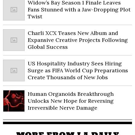
Widow’s Bay Season 1 Finale Leaves
Fans Stunned with a Jaw-Dropping Plot
Twist
Charli XCX Teases New Album and
Expansive Creative Projects Following
Global Success
US Hospitality Industry Sees Hiring
Surge as FIFA World Cup Preparations
Create Thousands of New Jobs
Human Organoids Breakthrough
Unlocks New Hope for Reversing
Irreversible Nerve Damage
MORE FROM LA DAILY