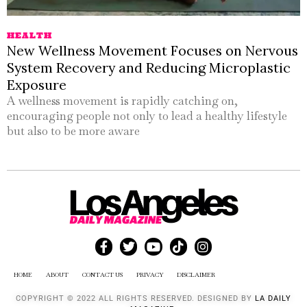
HEALTH
New Wellness Movement Focuses on Nervous
System Recovery and Reducing Microplastic
Exposure
A wellness movement is rapidly catching on,
encouraging people not only to lead a healthy lifestyle
but also to be more aware
HOME
ABOUT
CONTACT US
PRIVACY
DISCLAIMER
COPYRIGHT © 2022 ALL RIGHTS RESERVED. DESIGNED BY
LA DAILY