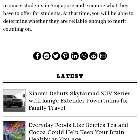
primary students in Singapore and examine what they
have to offer for students. At that time, you will be able to
determine whether they are reliable enough to merit
counting on.
LATEST
Xiaomi Debuts SkyNomad SUV Series
with Range Extender Powertrains for
Family Travel
Everyday Foods Like Berries Tea and
Cocoa Could Help Keep Your Brain
Healthy as You Age