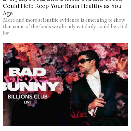
Could Help Keep Your Brain Healthy as You
Age
More and more scientific evidence is emerging to show
that some of the foods we already eat daily could be vital
for