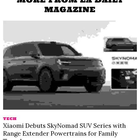
MAGAZINE
TECH
Xiaomi Debuts SkyNomad SUV Series with
Range Extender Powertrains for Family