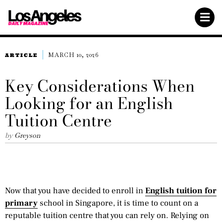
MARCH 10, 2026
ARTICLE
Key Considerations When
Looking for an English
Tuition Centre
by
Greyson
Now that you have decided to enroll in
English tuition for
primary
school in Singapore, it is time to count on a
reputable tuition centre that you can rely on. Relying on