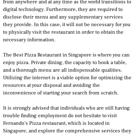
from anywhere and at any time as the world transitions to
digital technology. Furthermore, they are required to
disclose their menu and any supplementary services
they provide. In this case, it will not be necessary for you
to physically visit the restaurant in order to obtain the
necessary information.
The Best Pizza Restaurant in Singapore is where you can
enjoy pizza. Private dining, the capacity to book a table,
and a thorough menu are all indispensable qualities.
Utilizing the internet is a viable option for optimizing the
resources at your disposal and avoiding the
inconvenience of starting your search from scratch.
It is strongly advised that individuals who are still having
trouble finding employment do not hesitate to visit
Fernando’s Pizza restaurant, which is located in
Singapore, and explore the comprehensive services they