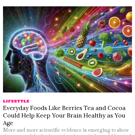
LIFESTYLE
Everyday Foods Like Berries Tea and Cocoa
Could Help Keep Your Brain Healthy as You
Age
More and more scientific evidence is emerging to show