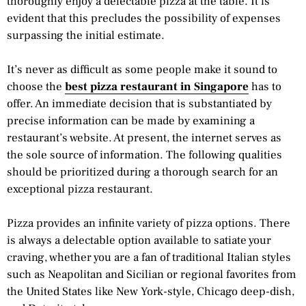
thoroughly enjoy a delectable pizza at the table. It is
evident that this precludes the possibility of expenses
surpassing the initial estimate.
It’s never as difficult as some people make it sound to
choose the
best pizza restaurant in Singapore
has to
offer. An immediate decision that is substantiated by
precise information can be made by examining a
restaurant’s website. At present, the internet serves as
the sole source of information. The following qualities
should be prioritized during a thorough search for an
exceptional pizza restaurant.
Pizza provides an infinite variety of pizza options. There
is always a delectable option available to satiate your
craving, whether you are a fan of traditional Italian styles
such as Neapolitan and Sicilian or regional favorites from
the United States like New York-style, Chicago deep-dish,