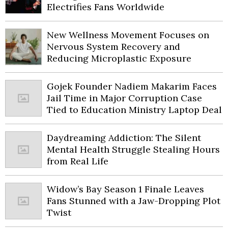
Electrifies Fans Worldwide
New Wellness Movement Focuses on
Nervous System Recovery and
Reducing Microplastic Exposure
Gojek Founder Nadiem Makarim Faces
Jail Time in Major Corruption Case
Tied to Education Ministry Laptop Deal
Daydreaming Addiction: The Silent
Mental Health Struggle Stealing Hours
from Real Life
Widow’s Bay Season 1 Finale Leaves
Fans Stunned with a Jaw-Dropping Plot
Twist