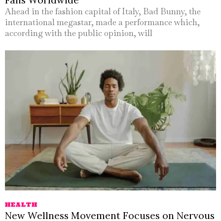
Ahead in the fashion capital of Italy, Bad Bunny, the
international megastar, made a performance which,
according with the public opinion, will
HEALTH
New Wellness Movement Focuses on Nervous