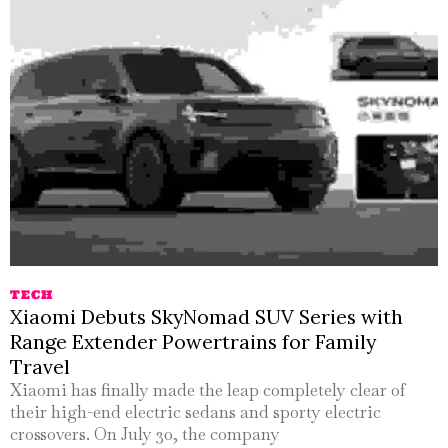
TECH
Xiaomi Debuts SkyNomad SUV Series with
Range Extender Powertrains for Family
Travel
Xiaomi has finally made the leap completely clear of
their high-end electric sedans and sporty electric
crossovers. On July 30, the company