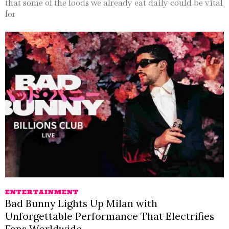
that some of the foods we already eat daily could be vital
for
ENTERTAINMENT
Bad Bunny Lights Up Milan with
Unforgettable Performance That Electrifies
Fans Worldwide