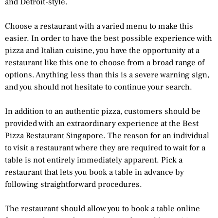
and Detroit-style.
Choose a restaurant with a varied menu to make this
easier. In order to have the best possible experience with
pizza and Italian cuisine, you have the opportunity at a
restaurant like this one to choose from a broad range of
options. Anything less than this is a severe warning sign,
and you should not hesitate to continue your search.
In addition to an authentic pizza, customers should be
provided with an extraordinary experience at the Best
Pizza Restaurant Singapore. The reason for an individual
to visit a restaurant where they are required to wait for a
table is not entirely immediately apparent. Pick a
restaurant that lets you book a table in advance by
following straightforward procedures.
The restaurant should allow you to book a table online