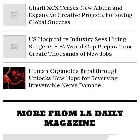
Charli XCX Teases New Album and
Expansive Creative Projects Following
Global Success
US Hospitality Industry Sees Hiring
Surge as FIFA World Cup Preparations
Create Thousands of New Jobs
Human Organoids Breakthrough
Unlocks New Hope for Reversing
Irreversible Nerve Damage
MORE FROM LA DAILY
MAGAZINE