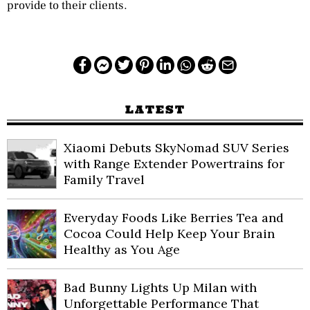
provide to their clients.
LATEST
Xiaomi Debuts SkyNomad SUV Series
with Range Extender Powertrains for
Family Travel
Everyday Foods Like Berries Tea and
Cocoa Could Help Keep Your Brain
Healthy as You Age
Bad Bunny Lights Up Milan with
Unforgettable Performance That