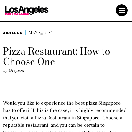
MAY 25, 2026
ARTICLE
Pizza Restaurant: How to
Choose One
by
Greyson
Would you like to experience the best pizza Singapore
has to offer? If this is the case, it is highly recommended
that you visit a Pizza Restaurant in Singapore. Choose a
reputable restaurant, and you can be certain to