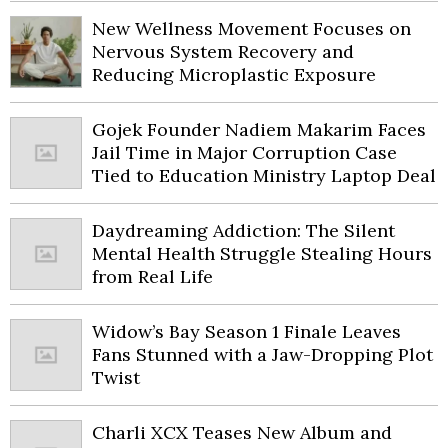
New Wellness Movement Focuses on
Nervous System Recovery and
Reducing Microplastic Exposure
Gojek Founder Nadiem Makarim Faces
Jail Time in Major Corruption Case
Tied to Education Ministry Laptop Deal
Daydreaming Addiction: The Silent
Mental Health Struggle Stealing Hours
from Real Life
Widow’s Bay Season 1 Finale Leaves
Fans Stunned with a Jaw-Dropping Plot
Twist
Charli XCX Teases New Album and