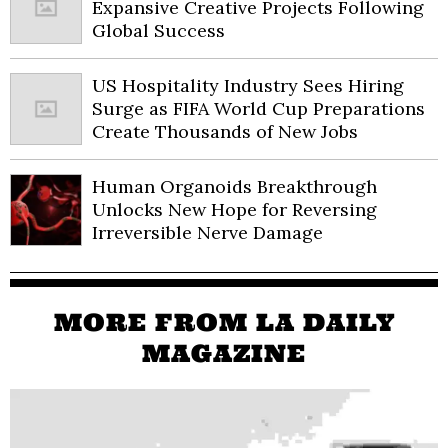
Expansive Creative Projects Following
Global Success
US Hospitality Industry Sees Hiring
Surge as FIFA World Cup Preparations
Create Thousands of New Jobs
Human Organoids Breakthrough
Unlocks New Hope for Reversing
Irreversible Nerve Damage
MORE FROM LA DAILY
MAGAZINE