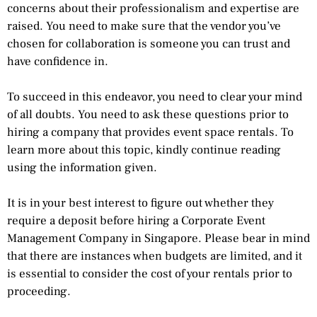
concerns about their professionalism and expertise are
raised. You need to make sure that the vendor you’ve
chosen for collaboration is someone you can trust and
have confidence in.
To succeed in this endeavor, you need to clear your mind
of all doubts. You need to ask these questions prior to
hiring a company that provides event space rentals. To
learn more about this topic, kindly continue reading
using the information given.
It is in your best interest to figure out whether they
require a deposit before hiring a Corporate Event
Management Company in Singapore. Please bear in mind
that there are instances when budgets are limited, and it
is essential to consider the cost of your rentals prior to
proceeding.