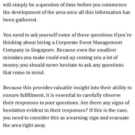
will simply be a question of time before you commence
the development of the area once all this information has
been gathered.
You need to ask yourself some of these questions if you’re
thinking about hiring a Corporate Event Management
Company in Singapore. Because even the smallest
mistakes you make could end up costing you a lot of
money, you should never hesitate to ask any questions
that come to mind.
Because this provides valuable insight into their ability to
ensure fulfillment, it is essential to carefully observe
their responses to your questions. Are there any signs of
hesitation evident in their responses? If this is the case,
you need to consider this as a warning sign and evacuate
the area right away.