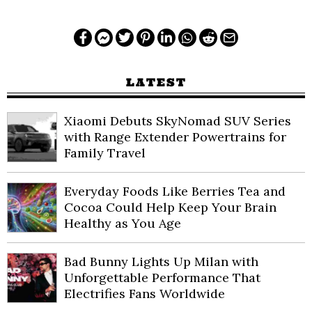
LATEST
Xiaomi Debuts SkyNomad SUV Series
with Range Extender Powertrains for
Family Travel
Everyday Foods Like Berries Tea and
Cocoa Could Help Keep Your Brain
Healthy as You Age
Bad Bunny Lights Up Milan with
Unforgettable Performance That
Electrifies Fans Worldwide