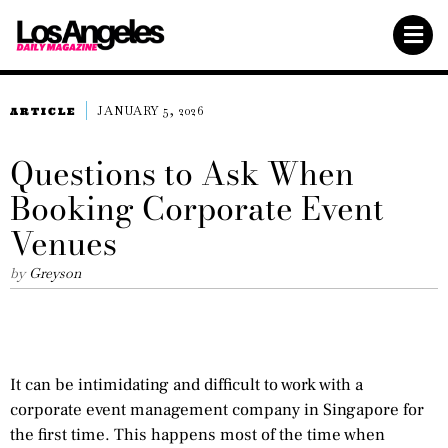
JANUARY 5, 2026
ARTICLE
Questions to Ask When
Booking Corporate Event
Venues
by
Greyson
It can be intimidating and difficult to work with a
corporate event management company in Singapore for
the first time. This happens most of the time when