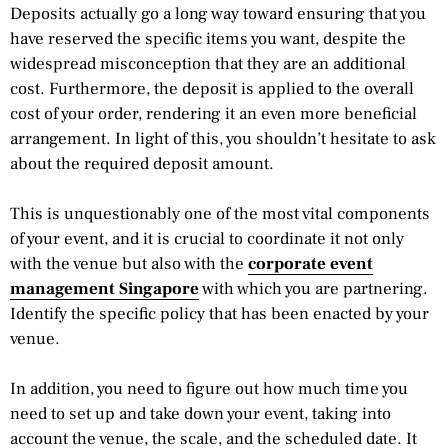
Deposits actually go a long way toward ensuring that you
have reserved the specific items you want, despite the
widespread misconception that they are an additional
cost. Furthermore, the deposit is applied to the overall
cost of your order, rendering it an even more beneficial
arrangement. In light of this, you shouldn’t hesitate to ask
about the required deposit amount.
This is unquestionably one of the most vital components
of your event, and it is crucial to coordinate it not only
with the venue but also with the
corporate event
management Singapore
with which you are partnering.
Identify the specific policy that has been enacted by your
venue.
In addition, you need to figure out how much time you
need to set up and take down your event, taking into
account the venue, the scale, and the scheduled date. It