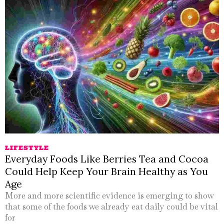
LIFESTYLE
Everyday Foods Like Berries Tea and Cocoa
Could Help Keep Your Brain Healthy as You
Age
More and more scientific evidence is emerging to show
that some of the foods we already eat daily could be vital
for