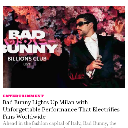
ENTERTAINMENT
Bad Bunny Lights Up Milan with
Unforgettable Performance That Electrifies
Fans Worldwide
Ahead in the fashion capital of Italy, Bad Bunny, the