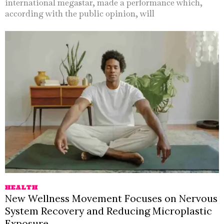
international megastar, made a performance which,
according with the public opinion, will
HEALTH
New Wellness Movement Focuses on Nervous
System Recovery and Reducing Microplastic
Exposure