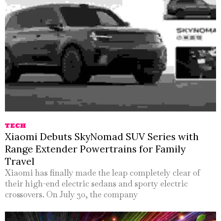
TECH
Xiaomi Debuts SkyNomad SUV Series with
Range Extender Powertrains for Family
Travel
Xiaomi has finally made the leap completely clear of
their high-end electric sedans and sporty electric
crossovers. On July 30, the company