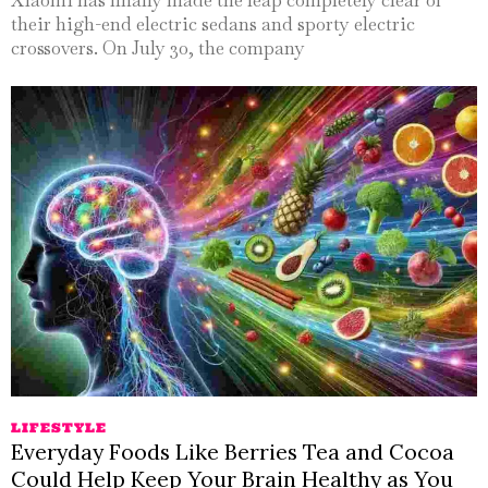
their high-end electric sedans and sporty electric
crossovers. On July 30, the company
LIFESTYLE
Everyday Foods Like Berries Tea and Cocoa
Could Help Keep Your Brain Healthy as You