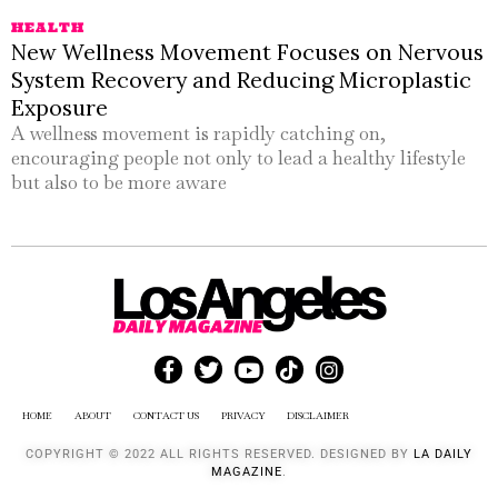
HEALTH
New Wellness Movement Focuses on Nervous
System Recovery and Reducing Microplastic
Exposure
A wellness movement is rapidly catching on,
encouraging people not only to lead a healthy lifestyle
but also to be more aware
HOME
ABOUT
CONTACT US
PRIVACY
DISCLAIMER
COPYRIGHT © 2022 ALL RIGHTS RESERVED. DESIGNED BY
LA DAILY
MAGAZINE
.