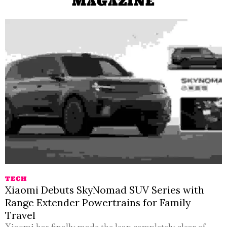
MAGAZINE
TECH
Xiaomi Debuts SkyNomad SUV Series with
Range Extender Powertrains for Family
Travel
Xiaomi has finally made the leap completely clear of