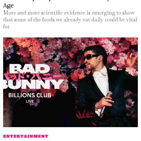
Age
More and more scientific evidence is emerging to show
that some of the foods we already eat daily could be vital
for
ENTERTAINMENT