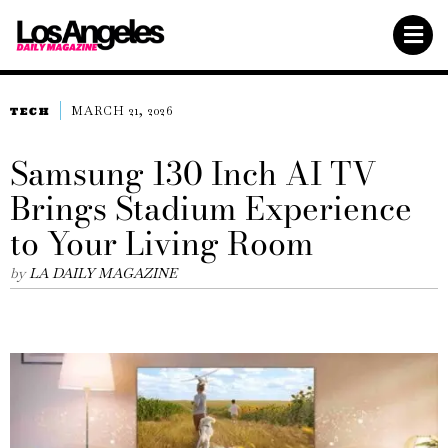
MARCH 21, 2026
TECH
Samsung 130 Inch AI TV
Brings Stadium Experience
to Your Living Room
by
LA DAILY MAGAZINE