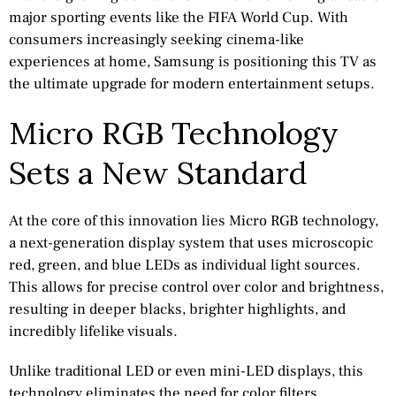
major sporting events like the FIFA World Cup. With
consumers increasingly seeking cinema-like
experiences at home, Samsung is positioning this TV as
the ultimate upgrade for modern entertainment setups.
Micro RGB Technology
Sets a New Standard
At the core of this innovation lies Micro RGB technology,
a next-generation display system that uses microscopic
red, green, and blue LEDs as individual light sources.
This allows for precise control over color and brightness,
resulting in deeper blacks, brighter highlights, and
incredibly lifelike visuals.
Unlike traditional LED or even mini-LED displays, this
technology eliminates the need for color filters,