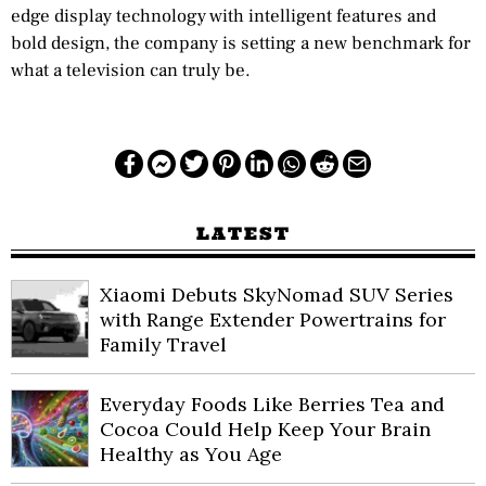
edge display technology with intelligent features and
bold design, the company is setting a new benchmark for
what a television can truly be.
LATEST
Xiaomi Debuts SkyNomad SUV Series
with Range Extender Powertrains for
Family Travel
Everyday Foods Like Berries Tea and
Cocoa Could Help Keep Your Brain
Healthy as You Age