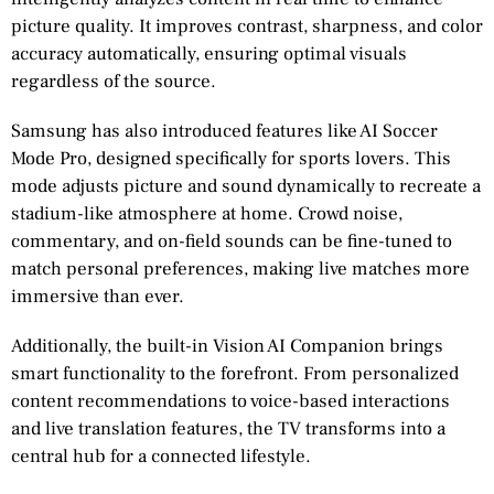
picture quality. It improves contrast, sharpness, and color
accuracy automatically, ensuring optimal visuals
regardless of the source.
Samsung has also introduced features like AI Soccer
Mode Pro, designed specifically for sports lovers. This
mode adjusts picture and sound dynamically to recreate a
stadium-like atmosphere at home. Crowd noise,
commentary, and on-field sounds can be fine-tuned to
match personal preferences, making live matches more
immersive than ever.
Additionally, the built-in Vision AI Companion brings
smart functionality to the forefront. From personalized
content recommendations to voice-based interactions
and live translation features, the TV transforms into a
central hub for a connected lifestyle.