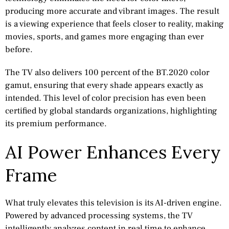
producing more accurate and vibrant images. The result
is a viewing experience that feels closer to reality, making
movies, sports, and games more engaging than ever
before.
The TV also delivers 100 percent of the BT.2020 color
gamut, ensuring that every shade appears exactly as
intended. This level of color precision has even been
certified by global standards organizations, highlighting
its premium performance.
AI Power Enhances Every
Frame
What truly elevates this television is its AI-driven engine.
Powered by advanced processing systems, the TV
intelligently analyzes content in real time to enhance