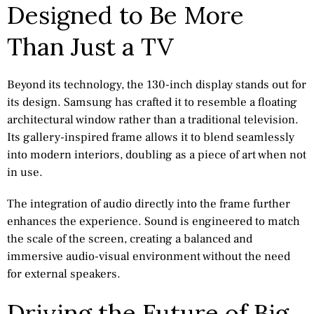
Designed to Be More
Than Just a TV
Beyond its technology, the 130-inch display stands out for
its design. Samsung has crafted it to resemble a floating
architectural window rather than a traditional television.
Its gallery-inspired frame allows it to blend seamlessly
into modern interiors, doubling as a piece of art when not
in use.
The integration of audio directly into the frame further
enhances the experience. Sound is engineered to match
the scale of the screen, creating a balanced and
immersive audio-visual environment without the need
for external speakers.
Driving the Future of Big