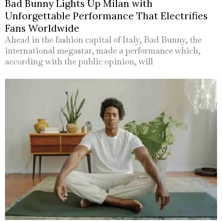
Bad Bunny Lights Up Milan with
Unforgettable Performance That Electrifies
Fans Worldwide
Ahead in the fashion capital of Italy, Bad Bunny, the
international megastar, made a performance which,
according with the public opinion, will