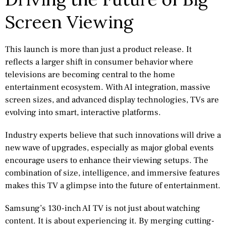
Screen Viewing
This launch is more than just a product release. It
reflects a larger shift in consumer behavior where
televisions are becoming central to the home
entertainment ecosystem. With AI integration, massive
screen sizes, and advanced display technologies, TVs are
evolving into smart, interactive platforms.
Industry experts believe that such innovations will drive a
new wave of upgrades, especially as major global events
encourage users to enhance their viewing setups. The
combination of size, intelligence, and immersive features
makes this TV a glimpse into the future of entertainment.
Samsung’s 130-inch AI TV is not just about watching
content. It is about experiencing it. By merging cutting-