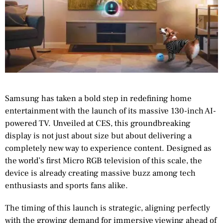
Samsung has taken a bold step in redefining home
entertainment with the launch of its massive 130-inch AI-
powered TV. Unveiled at CES, this groundbreaking
display is not just about size but about delivering a
completely new way to experience content. Designed as
the world’s first Micro RGB television of this scale, the
device is already creating massive buzz among tech
enthusiasts and sports fans alike.
The timing of this launch is strategic, aligning perfectly
with the growing demand for immersive viewing ahead of