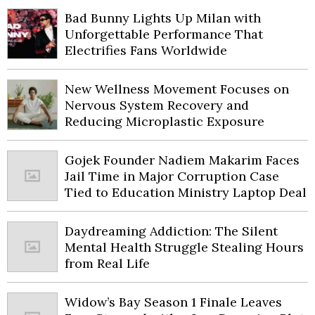
Bad Bunny Lights Up Milan with
Unforgettable Performance That
Electrifies Fans Worldwide
New Wellness Movement Focuses on
Nervous System Recovery and
Reducing Microplastic Exposure
Gojek Founder Nadiem Makarim Faces
Jail Time in Major Corruption Case
Tied to Education Ministry Laptop Deal
Daydreaming Addiction: The Silent
Mental Health Struggle Stealing Hours
from Real Life
Widow’s Bay Season 1 Finale Leaves