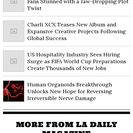
Fans Stunned with a Jaw-Dropping Plot
Twist
Charli XCX Teases New Album and
Expansive Creative Projects Following
Global Success
US Hospitality Industry Sees Hiring
Surge as FIFA World Cup Preparations
Create Thousands of New Jobs
Human Organoids Breakthrough
Unlocks New Hope for Reversing
Irreversible Nerve Damage
MORE FROM LA DAILY