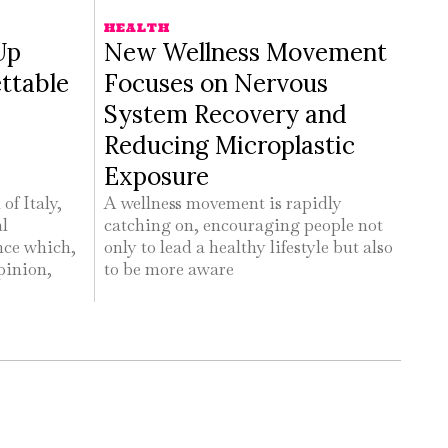
HEALTH
Up
New Wellness Movement
ttable
Focuses on Nervous
System Recovery and
Reducing Microplastic
Exposure
of Italy,
A wellness movement is rapidly
al
catching on, encouraging people not
nce which,
only to lead a healthy lifestyle but also
pinion,
to be more aware