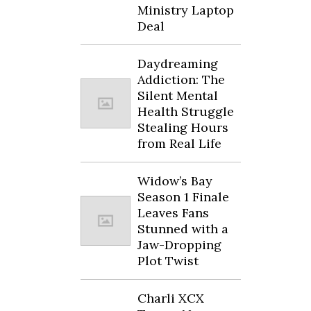
Ministry Laptop
Deal
Daydreaming
Addiction: The
Silent Mental
Health Struggle
Stealing Hours
from Real Life
Widow’s Bay
Season 1 Finale
Leaves Fans
Stunned with a
Jaw-Dropping
Plot Twist
Charli XCX