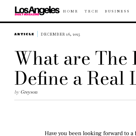
HOME
TECH
BUSINESS
DECEMBER 26, 2025
ARTICLE
What are The 
Define a Real
by
Greyson
Have you been looking forward to a f