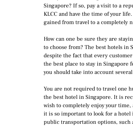
Singapore? If so, pay a visit to a r
KLCC and have the time of your life
gained from travel to a completely n
How can one be sure they are staying
to choose from? The best hotels in
despite the fact that every custome
the best place to stay in Singapore 
you should take into account several f
You are not required to travel one h
the best hotel in Singapore. It is r
wish to completely enjoy your time, a
it is so important to look for a hote
public transportation options, such a