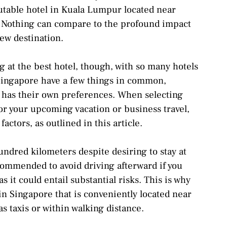
eputable hotel in Kuala Lumpur located near
. Nothing can compare to the profound impact
ew destination.
 at the best hotel, though, with so many hotels
 Singapore have a few things in common,
r has their own preferences. When selecting
for your upcoming vacation or business travel,
actors, as outlined in this article.
undred kilometers despite desiring to stay at
ecommended to avoid driving afterward if you
s it could entail substantial risks. This is why
l in Singapore that is conveniently located near
s taxis or within walking distance.