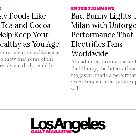
E
ENTERTAINMENT
ay Foods Like
Bad Bunny Lights 
s Tea and Cocoa
Milan with Unforge
Help Keep Your
Performance That
ealthy as You Age
Electrifies Fans
Worldwide
ore scientific evidence is
o show that some of the
Ahead in the fashion capital 
ready eat daily could be
Bad Bunny, the internation
megastar, made a performa
according with the public o
will