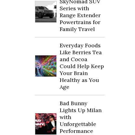
SkyNomad SUV
Series with
Range Extender
Powertrains for
Family Travel
Everyday Foods
Like Berries Tea
and Cocoa
Could Help Keep
Your Brain
Healthy as You
Age
Bad Bunny
Lights Up Milan
with
Unforgettable
Performance