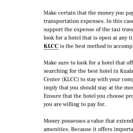
Make certain that the money you pay 
transportation expenses. In this cas
support the expense of the taxi trav
look for a hotel that is open at any 
KLCC
is the best method to accompli
Make sure to look for a hotel that o
searching for the best hotel in Ku
Center (KLCC) to stay with your com
imply that you should stay at the mo
Ensure that the hotel you choose pr
you are willing to pay for.
Money possesses a value that exten
amenities. Because it offers important