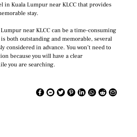
otel in Kuala Lumpur near KLCC that provides
memorable stay.
la Lumpur near KLCC can be a time-consuming
y is both outstanding and memorable, several
sly considered in advance. You won’t need to
tion because you will have a clear
ile you are searching.