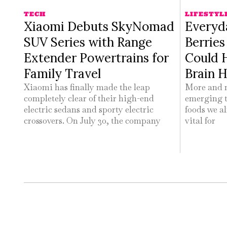
TECH
LIFESTYL
Xiaomi Debuts SkyNomad
Everyd
SUV Series with Range
Berrie
Extender Powertrains for
Could 
Family Travel
Brain H
Xiaomi has finally made the leap
More and m
completely clear of their high-end
emerging t
electric sedans and sporty electric
foods we al
crossovers. On July 30, the company
vital for