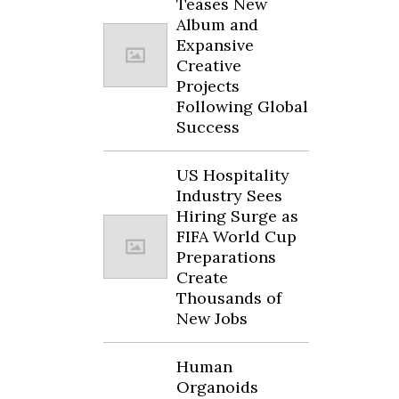
Teases New
Album and
Expansive
Creative
Projects
Following Global
Success
US Hospitality
Industry Sees
Hiring Surge as
FIFA World Cup
Preparations
Create
Thousands of
New Jobs
Human
Organoids