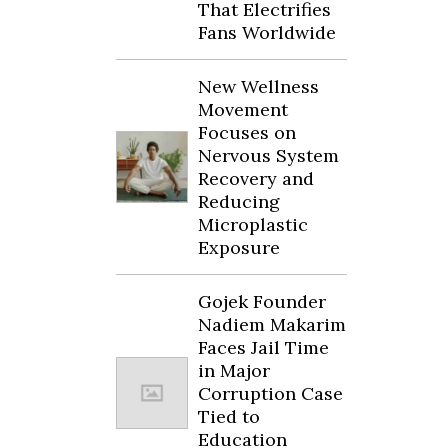
That Electrifies
Fans Worldwide
New Wellness
Movement
Focuses on
Nervous System
Recovery and
Reducing
Microplastic
Exposure
Gojek Founder
Nadiem Makarim
Faces Jail Time
in Major
Corruption Case
Tied to
Education