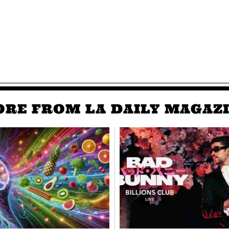
RE FROM LA DAILY MAGAZ