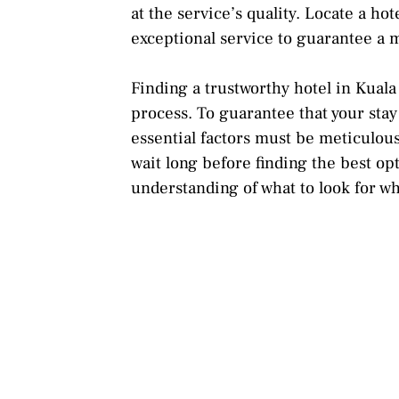
at the service’s quality. Locate a h
exceptional service to guarantee a 
Finding a trustworthy hotel in Kua
process. To guarantee that your sta
essential factors must be meticulou
wait long before finding the best op
understanding of what to look for wh