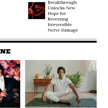
Breakthrough
Unlocks New
Hope for
Reversing
Irreversible
Nerve Damage
INE