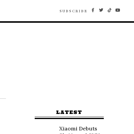
SUBSCRIBE
LATEST
Xiaomi Debuts