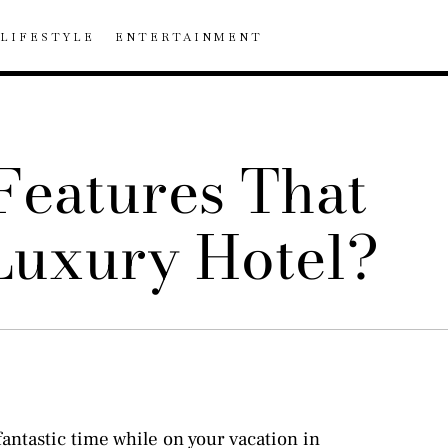
LIFESTYLE
ENTERTAINMENT
Features That
 Luxury Hotel?
antastic time while on your vacation in