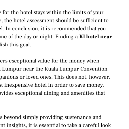
for the hotel stays within the limits of your
e, the hotel assessment should be sufficient to
el. In conclusion, it is recommended that you
time of the day or night. Finding a
Kl hotel near
sh this goal.
ffers exceptional value for the money when
ala Lumpur near the Kuala Lumpur Convention
panions or loved ones. This does not, however,
st inexpensive hotel in order to save money.
ovides exceptional dining and amenities that
ds beyond simply providing sustenance and
 insights, it is essential to take a careful look