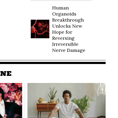
Human
Organoids
Breakthrough
Unlocks New
Hope for
Reversing
Irreversible
Nerve Damage
INE