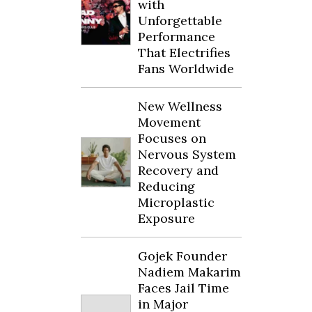
with
Unforgettable
Performance
That Electrifies
Fans Worldwide
New Wellness
Movement
Focuses on
Nervous System
Recovery and
Reducing
Microplastic
Exposure
Gojek Founder
Nadiem Makarim
Faces Jail Time
in Major