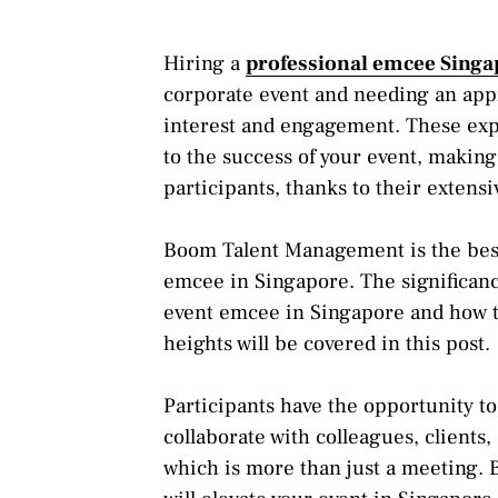
Hiring a
professional emcee Singa
corporate event and needing an app
interest and engagement. These exper
to the success of your event, making
participants, thanks to their extens
Boom Talent Management is the best c
emcee in Singapore. The significan
event emcee in Singapore and how th
heights will be covered in this post.
Participants have the opportunity t
collaborate with colleagues, clients
which is more than just a meeting.