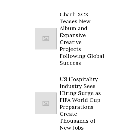
Charli XCX
Teases New
Album and
Expansive
Creative
Projects
Following Global
Success
US Hospitality
Industry Sees
Hiring Surge as
FIFA World Cup
Preparations
Create
Thousands of
New Jobs