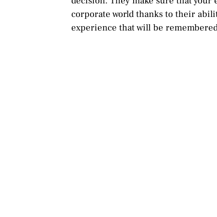
decision. They make sure that your e
corporate world thanks to their abil
experience that will be remembered