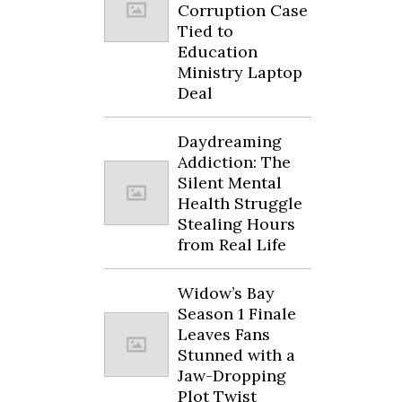
Corruption Case
Tied to
Education
Ministry Laptop
Deal
Daydreaming
Addiction: The
Silent Mental
Health Struggle
Stealing Hours
from Real Life
Widow’s Bay
Season 1 Finale
Leaves Fans
Stunned with a
Jaw-Dropping
Plot Twist