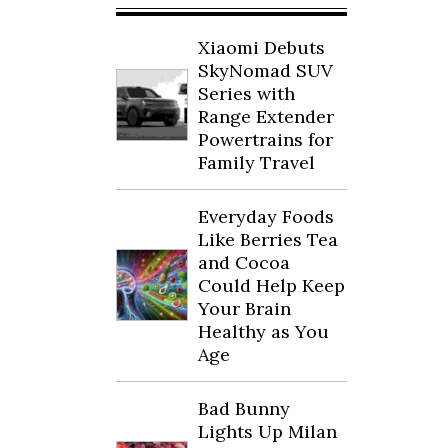
Xiaomi Debuts
SkyNomad SUV
Series with
Range Extender
Powertrains for
Family Travel
Everyday Foods
Like Berries Tea
and Cocoa
Could Help Keep
Your Brain
Healthy as You
Age
Bad Bunny
Lights Up Milan