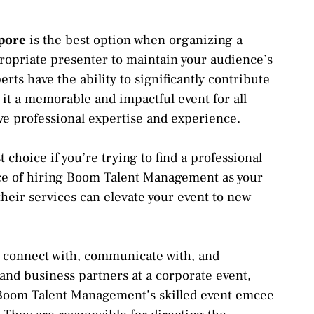
pore
is the best option when organizing a
ropriate presenter to maintain your audience’s
ts have the ability to significantly contribute
 it a memorable and impactful event for all
ive professional expertise and experience.
hoice if you’re trying to find a professional
ce of hiring Boom Talent Management as your
eir services can elevate your event to new
o connect with, communicate with, and
, and business partners at a corporate event,
 Boom Talent Management’s skilled event emcee