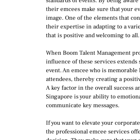
standards of events. By being aware 
their emcees make sure that your ev
image. One of the elements that cont
their expertise in adapting to a var
that is positive and welcoming to all.
When Boom Talent Management provi
influence of these services extends 
event. An emcee who is memorable ha
attendees, thereby creating a positi
A key factor in the overall success 
Singapore is your ability to emotion
communicate key messages.
If you want to elevate your corpora
the professional emcee services of