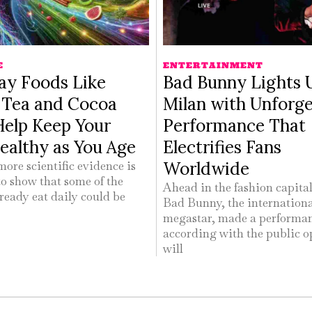
E
ENTERTAINMENT
ay Foods Like
Bad Bunny Lights 
s Tea and Cocoa
Milan with Unforge
Help Keep Your
Performance That
ealthy as You Age
Electrifies Fans
Worldwide
ore scientific evidence is
o show that some of the
Ahead in the fashion capital 
ready eat daily could be
Bad Bunny, the internation
megastar, made a performa
according with the public o
will