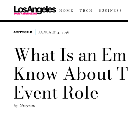
HOME
TECH
BUSINESS
JANUARY 4, 2026
ARTICLE
What Is an Em
Know About T
Event Role
by
Greyson