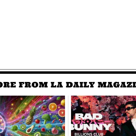
RE FROM LA DAILY MAGAZ