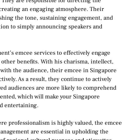
. They are responsible for directing the
creating an engaging atmosphere. Their
lishing the tone, sustaining engagement, and
ition to simply announcing speakers and
ent’s emcee services to effectively engage
ther benefits. With his charisma, intellect,
t with the audience, their emcee in Singapore
tively. As a result, they continue to actively
ged audiences are more likely to comprehend
ented, which will make your Singapore
d entertaining.
ere professionalism is highly valued, the emcee
anagement are essential in upholding the