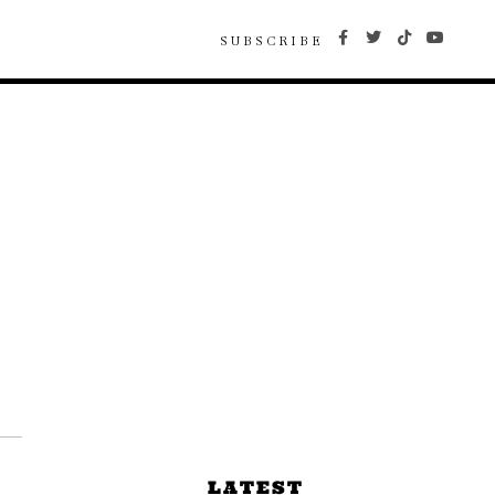
SUBSCRIBE
LATEST