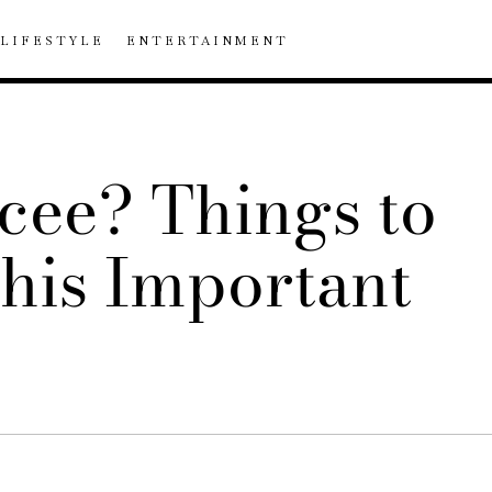
LIFESTYLE
ENTERTAINMENT
cee? Things to
his Important