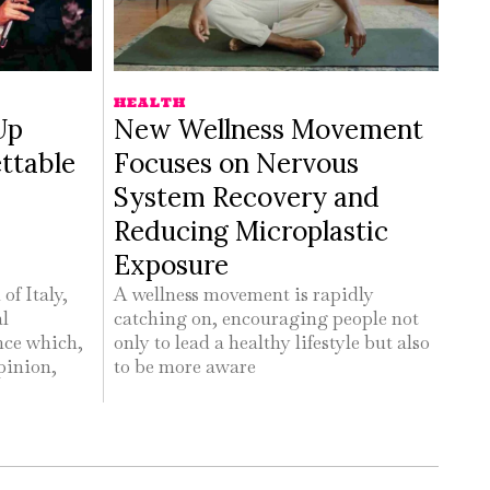
HEALTH
Up
New Wellness Movement
ttable
Focuses on Nervous
System Recovery and
Reducing Microplastic
Exposure
of Italy,
A wellness movement is rapidly
al
catching on, encouraging people not
nce which,
only to lead a healthy lifestyle but also
pinion,
to be more aware