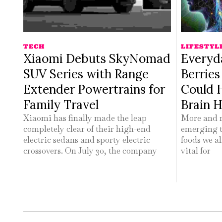
TECH
LIFESTYL
Xiaomi Debuts SkyNomad
Everyd
SUV Series with Range
Berrie
Extender Powertrains for
Could 
Family Travel
Brain H
Xiaomi has finally made the leap
More and m
completely clear of their high-end
emerging t
electric sedans and sporty electric
foods we al
crossovers. On July 30, the company
vital for