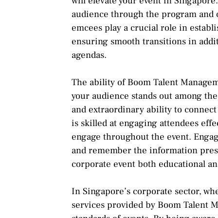
will elevate your event in Singapore
audience through the program and 
emcees play a crucial role in estab
ensuring smooth transitions in add
agendas.
The ability of Boom Talent Managem
your audience stands out among the o
and extraordinary ability to connec
is skilled at engaging attendees effec
engage throughout the event. Enga
and remember the information pres
corporate event both educational an
In Singapore’s corporate sector, wh
services provided by Boom Talent M