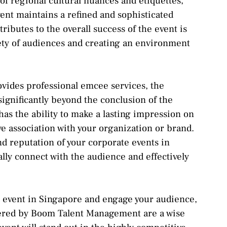
of regional cultural nuances and etiquettes,
ent maintains a refined and sophisticated
ributes to the overall success of the event is
iety of audiences and creating an environment
des professional emcee services, the
significantly beyond the conclusion of the
s the ability to make a lasting impression on
ve association with your organization or brand.
and reputation of your corporate events in
ally connect with the audience and effectively
te event in Singapore and engage your audience,
fered by Boom Talent Management are a wise