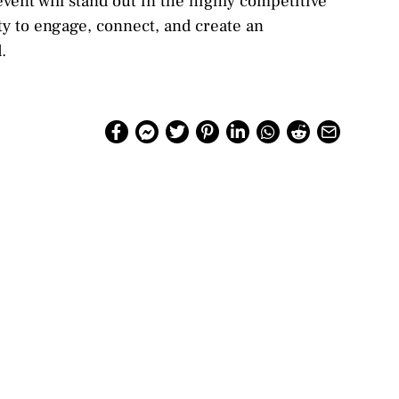
vent will stand out in the highly competitive
ity to engage, connect, and create an
.